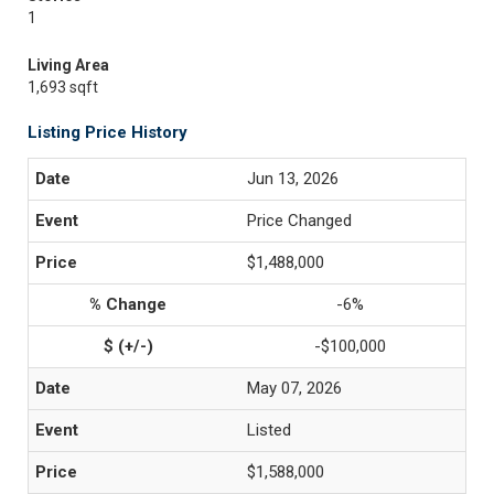
1
Living Area
1,693 sqft
Listing Price History
Jun 13, 2026
Price Changed
$1,488,000
-6%
-$100,000
May 07, 2026
Listed
$1,588,000