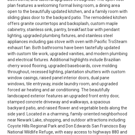
plan features a welcoming formal living room, a dining area
open to the beautifully updated kitchen, and a family room with
sliding glass door to the backyard patio. The remodeled kitchen
offers granite countertops and backsplash, custom maple
cabinetry, stainless sink, pantry, breakfast bar with pendant
lighting, upgraded plumbing fixtures, and stainless steel
appliances including gas stove with oven with Pacific TroSteam
exhaust fan. Both bathrooms have been tastefully updated
with custom tile work, upgraded vanities, and modern plumbing
and electrical fixtures. Additional highlights include Brazilian
cherry wood flooring, upgraded baseboards, cove molding
throughout, recessed lighting, plantation shutters with custom
window casings, raised panel interior doors, dual pane
windows, tile entryway, inside laundry room, and upgraded
forced air heating and air conditioning. The beautifully
landscaped exterior features an upgraded front entry door,
stamped concrete driveway and walkways, a spacious
backyard patio, and raised flower and vegetable beds along the
side yard. Located in a charming, family-oriented neighborhood
near Newark Lake, shopping, and outdoor attractions including
Coyote Hills Regional Park and Don Edwards San Francisco Bay
National Wildlife Refuge, with easy access to highways 880 and