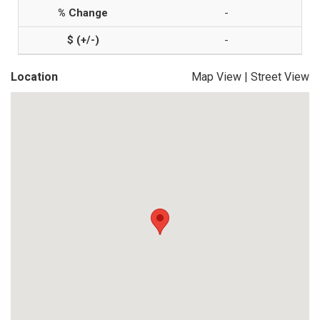
-
-
Location
Map View
|
Street View