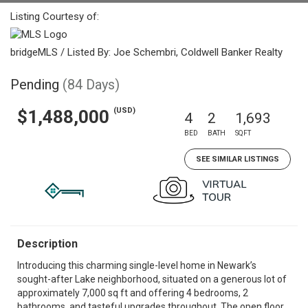
Listing Courtesy of:
bridgeMLS / Listed By: Joe Schembri, Coldwell Banker Realty
Pending
(84 Days)
(USD)
$1,488,000
4
2
1,693
BED
BATH
SQFT
SEE SIMILAR LISTINGS
Description
Introducing this charming single-level home in Newark’s
sought-after Lake neighborhood, situated on a generous lot of
approximately 7,000 sq ft and offering 4 bedrooms, 2
bathrooms, and tasteful upgrades throughout. The open floor