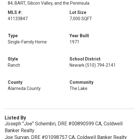
84, BART, Silicon Valley, and the Peninsula.
MLS #:
Lot Size
41133847
7,000 SQFT
Type
Year Built
Single-Family Home
1971
Style
School District
Ranch
Newark (510) 794-2141
County
Community
Alameda County
The Lake
Listed By
Joseph "Joe" Schembri, DRE #00890599 CA, Coldwell
Banker Realty
Joe Suryan, DRE #01098757 CA, Coldwell Banker Realty