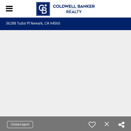
36288 Tudor Pl Newark, CA 94560
Contact agent