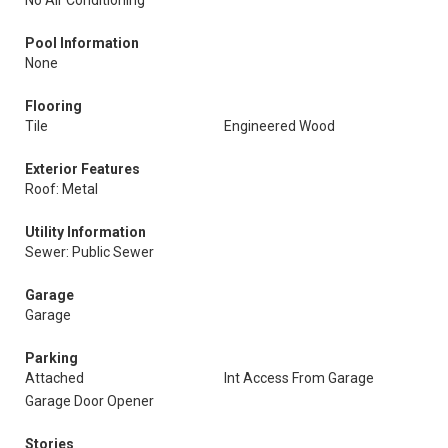
No Air Conditioning
Pool Information
None
Flooring
Tile
Engineered Wood
Exterior Features
Roof: Metal
Utility Information
Sewer: Public Sewer
Garage
Garage
Parking
Attached
Int Access From Garage
Garage Door Opener
Stories