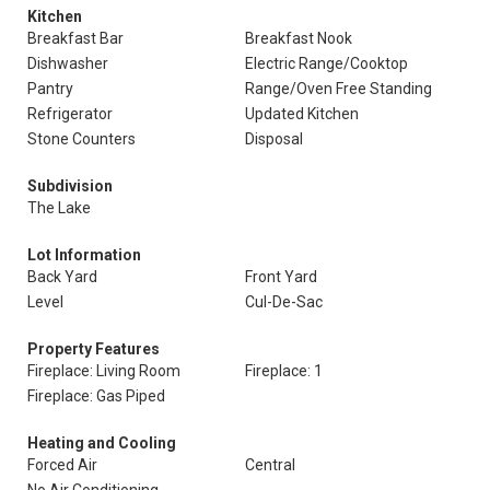
Kitchen
Breakfast Bar
Breakfast Nook
Dishwasher
Electric Range/Cooktop
Pantry
Range/Oven Free Standing
Refrigerator
Updated Kitchen
Stone Counters
Disposal
Subdivision
The Lake
Lot Information
Back Yard
Front Yard
Level
Cul-De-Sac
Property Features
Fireplace: Living Room
Fireplace: 1
Fireplace: Gas Piped
Heating and Cooling
Forced Air
Central