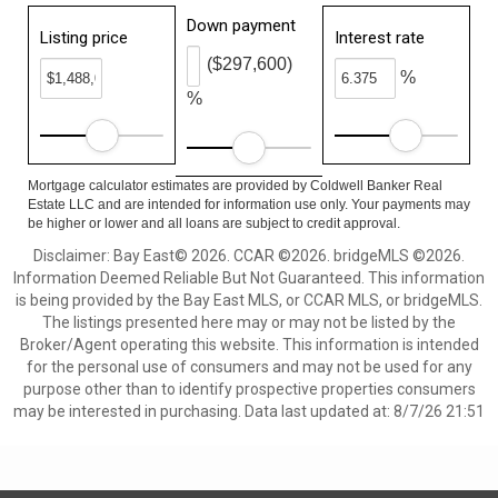
Down payment
Listing price
Interest rate
($297,600)
%
%
Mortgage calculator estimates are provided by Coldwell Banker Real
Estate LLC and are intended for information use only. Your payments may
be higher or lower and all loans are subject to credit approval.
Disclaimer: Bay East© 2026. CCAR ©2026. bridgeMLS ©2026.
Information Deemed Reliable But Not Guaranteed. This information
is being provided by the Bay East MLS, or CCAR MLS, or bridgeMLS.
The listings presented here may or may not be listed by the
Broker/Agent operating this website. This information is intended
for the personal use of consumers and may not be used for any
purpose other than to identify prospective properties consumers
may be interested in purchasing. Data last updated at: 8/7/26 21:51