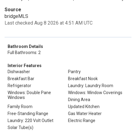
Source
bridgeMLS
Last checked Aug 8 2026 at 4:51 AM UTC
Bathroom Details
Full Bathrooms: 2
Interior Features
Dishwasher
Pantry
Breakfast Bar
Breakfast Nook
Refrigerator
Laundry: Laundry Room
Windows: Double Pane
Windows: Window Coverings
Windows
Dining Area
Family Room
Updated Kitchen
Free-Standing Range
Gas Water Heater
Laundry: 220 Volt Outlet
Electric Range
Solar Tube(s)