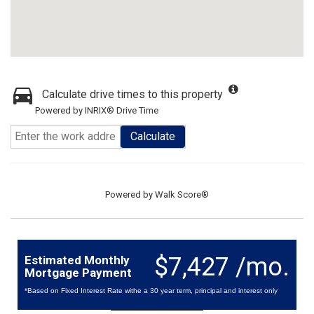
Calculate drive times to this property
Powered by INRIX® Drive Time
Calculate
Powered by
Walk Score®
$7,427 /mo.
Estimated Monthly
Mortgage Payment
*Based on Fixed Interest Rate withe a 30 year term, principal and interest only