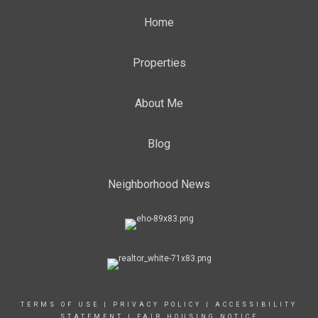
Home
Properties
About Me
Blog
Neighborhood News
TERMS OF USE
|
PRIVACY POLICY
|
ACCESSIBILITY
STATEMENT
|
FAIR HOUSING NOTICE