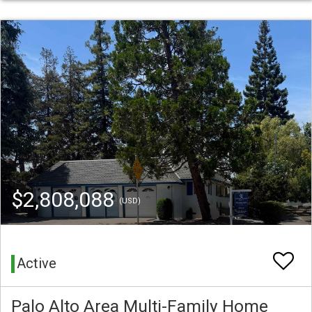
$2,808,088
(USD)
Active
Palo Alto Area Multi-Family Home