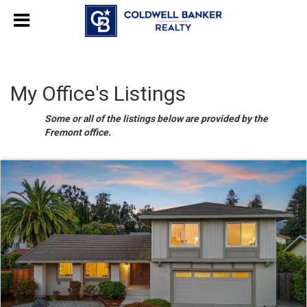
My Office's Listings
Some or all of the listings below are provided by the
Fremont office.