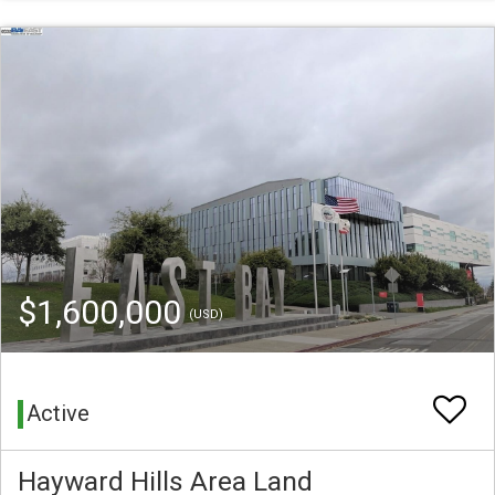
$1,600,000
(USD)
Active
Hayward Hills Area Land