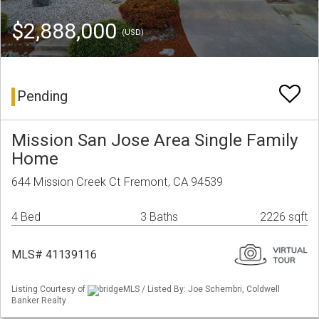
$2,888,000
(USD)
Pending
Mission San Jose Area Single Family
Home
644 Mission Creek Ct Fremont, CA 94539
4 Bed
3 Baths
2226 sqft
MLS# 41139116
Listing Courtesy of
bridgeMLS / Listed By: Joe Schembri, Coldwell
Banker Realty