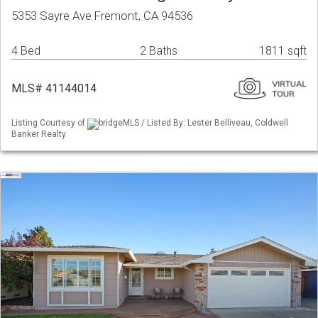
5353 Sayre Ave Fremont, CA 94536
4 Bed
2 Baths
1811 sqft
MLS# 41144014
Listing Courtesy of
bridgeMLS / Listed By: Lester Belliveau, Coldwell
Banker Realty