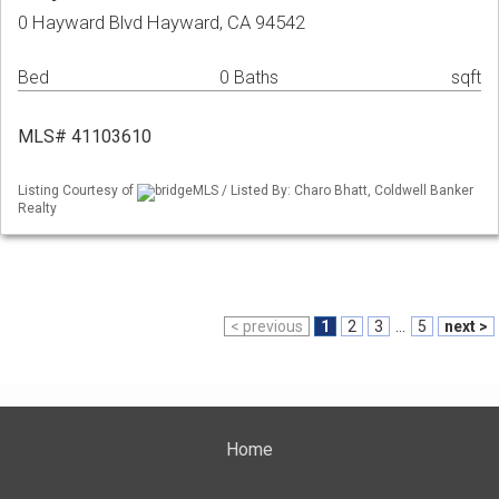
0 Hayward Blvd Hayward, CA 94542
Bed
0 Baths
sqft
MLS# 41103610
Listing Courtesy of
bridgeMLS / Listed By: Charo Bhatt, Coldwell Banker
Realty
< previous
1
2
3
...
5
next >
Home