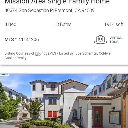
Mission Area Single Family Home
40374 San Sebastian Pl Fremont, CA 94539
4 Bed
3 Baths
1914 sqft
MLS# 41141206
Listing Courtesy of
bridgeMLS / Listed By: Joe Schembri, Coldwell
Banker Realty