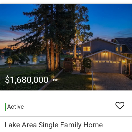
$1,680,000
(USD)
Active
Lake Area Single Family Home