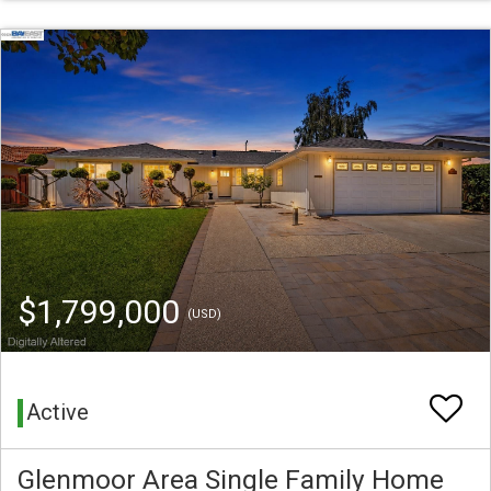
$1,799,000
(USD)
Active
Glenmoor Area Single Family Home