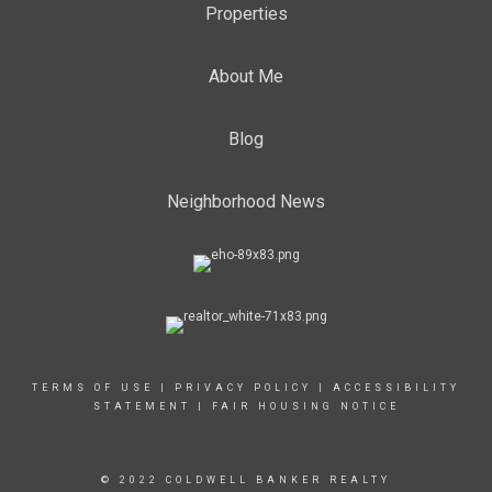
Properties
About Me
Blog
Neighborhood News
TERMS OF USE
|
PRIVACY POLICY
|
ACCESSIBILITY
STATEMENT
|
FAIR HOUSING NOTICE
© 2022 COLDWELL BANKER REALTY