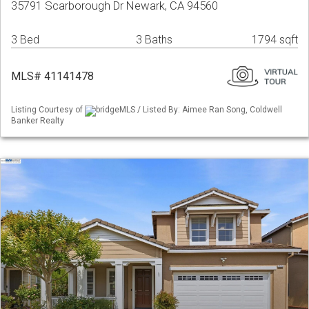
35791 Scarborough Dr Newark, CA 94560
3 Bed
3 Baths
1794 sqft
MLS# 41141478
Listing Courtesy of
bridgeMLS / Listed By: Aimee Ran Song, Coldwell
Banker Realty