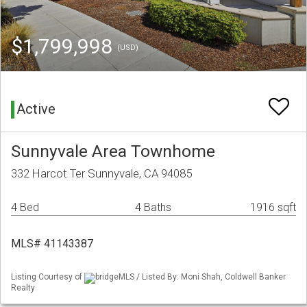
$1,799,998
(USD)
Active
Sunnyvale Area Townhome
332 Harcot Ter Sunnyvale, CA 94085
4 Bed
4 Baths
1916 sqft
MLS# 41143387
Listing Courtesy of
bridgeMLS / Listed By: Moni Shah, Coldwell Banker
Realty