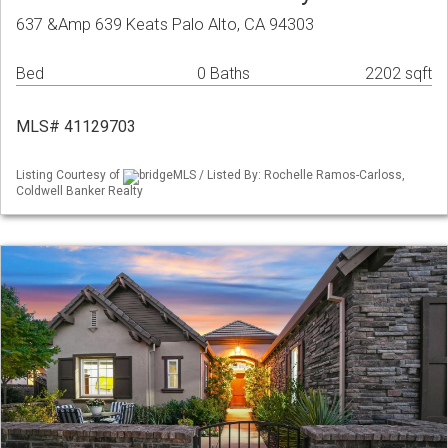
637 &Amp 639 Keats Palo Alto, CA 94303
Bed
0 Baths
2202 sqft
MLS# 41129703
Listing Courtesy of
bridgeMLS / Listed By: Rochelle Ramos-Carloss,
Coldwell Banker Realty