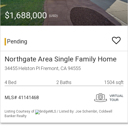
$1,688,000
(USD)
Pending
Northgate Area Single Family Home
34455 Helston Pl Fremont, CA 94555
4 Bed
2 Baths
1504 sqft
MLS# 41141468
Listing Courtesy of
bridgeMLS / Listed By: Joe Schembri, Coldwell
Banker Realty