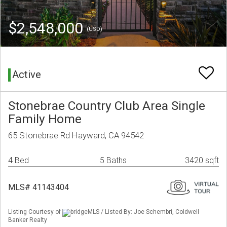
$2,548,000
(USD)
Active
Stonebrae Country Club Area Single
Family Home
65 Stonebrae Rd Hayward, CA 94542
4 Bed
5 Baths
3420 sqft
MLS# 41143404
Listing Courtesy of
bridgeMLS / Listed By: Joe Schembri, Coldwell
Banker Realty