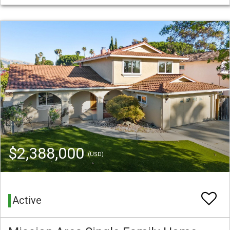
$2,388,000
(USD)
Active