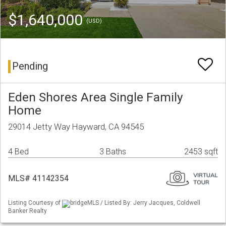
$1,640,000
(USD)
Pending
Eden Shores Area Single Family
Home
29014 Jetty Way Hayward, CA 94545
4 Bed
3 Baths
2453 sqft
MLS# 41142354
Listing Courtesy of
bridgeMLS / Listed By: Jerry Jacques, Coldwell
Banker Realty